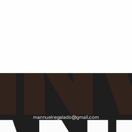
The ION Agency
St. Georges's University
Medtech Ecosystem
Yosemite Conservancy
McCabe Message Partners
Autism Speaks
mannuelregalado@gmail.com