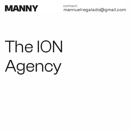
MANNY
contact:
mannuelregalado@gmail.com
Category
Advertisement
Main Tasks
Lead UX/UI Design, Interaction design, style guide.
The ION
Agency